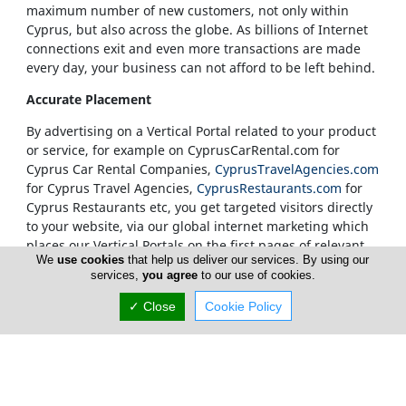
maximum number of new customers, not only within
Cyprus, but also across the globe. As billions of Internet
connections exit and even more transactions are made
every day, your business can not afford to be left behind.
Accurate Placement
By advertising on a Vertical Portal related to your product
or service, for example on CyprusCarRental.com for
Cyprus Car Rental Companies,
CyprusTravelAgencies.com
for Cyprus Travel Agencies,
CyprusRestaurants.com
for
Cyprus Restaurants etc, you get targeted visitors directly
to your website, via our global internet marketing which
places our Vertical Portals on the first pages of relevant
We
use cookies
that help us deliver our services. By using our
search results.
services,
you agree
to our use of cookies.
Our Vertical Portals Homepages
✓ Close
Cookie Policy
It is also at our sole discretion to place a banner in a
specific portal's Homepage. We only accept
advertisements on our Homepages from companies that
are unquestionably considered to be leaders in their
field. Our true customers are our Internet visitors and