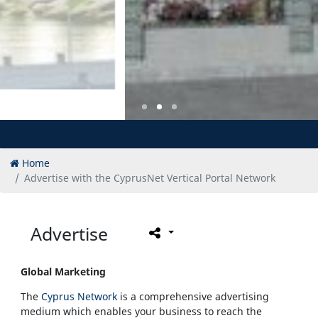
Home
Advertise with the CyprusNet Vertical Portal Network
Advertise
Global Marketing
The
Cyprus Network
is a comprehensive advertising
medium which enables your business to reach the